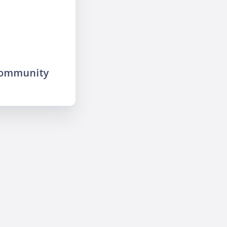
community