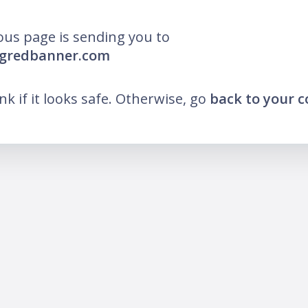
ous page is sending you to
igredbanner.com
ink if it looks safe. Otherwise, go
back to your 