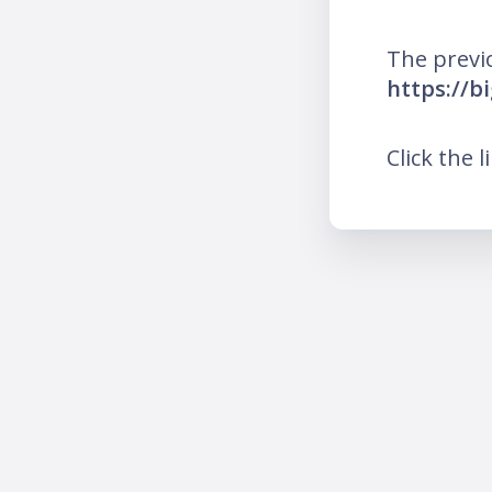
The previ
https://b
Click the l