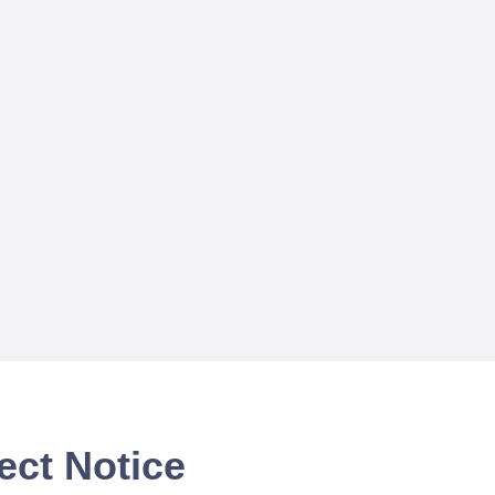
ect Notice