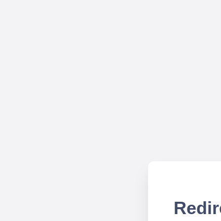
Redir