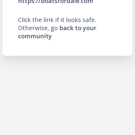
https://boatsfordale.com
Click the link if it looks safe.
Otherwise, go
back to your
community