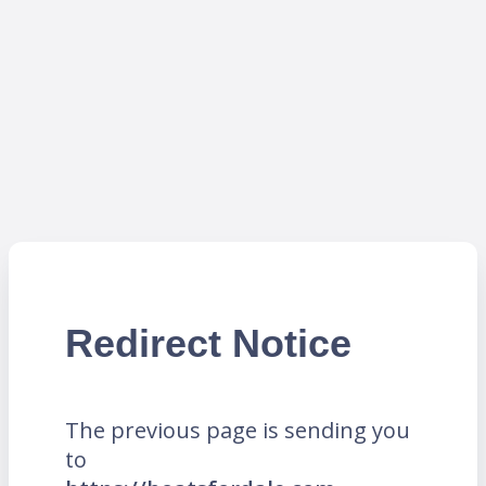
Redirect Notice
The previous page is sending you
to