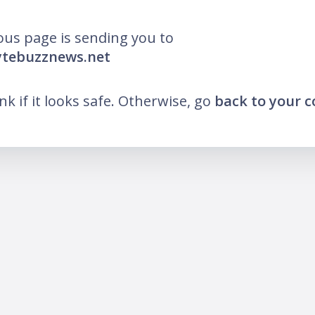
ous page is sending you to
ytebuzznews.net
ink if it looks safe. Otherwise, go
back to your 