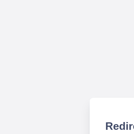
Redir