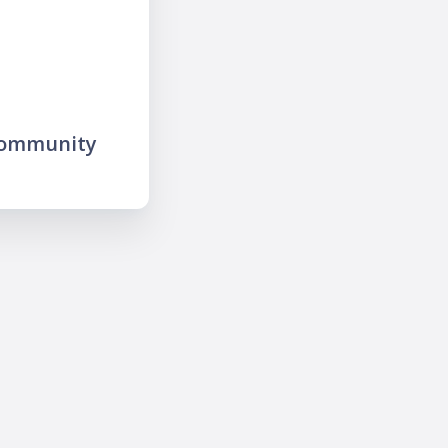
community