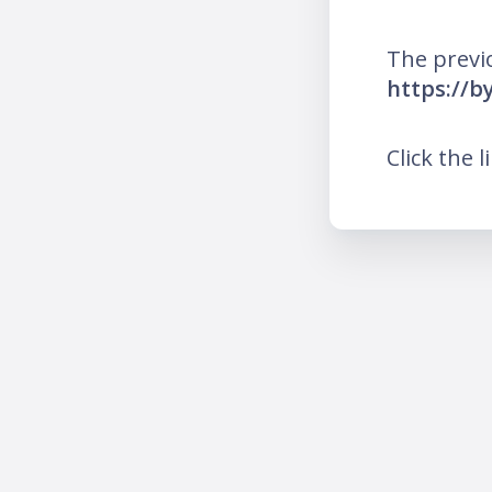
The previ
https://b
Click the l