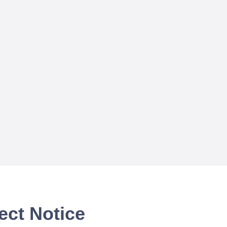
ect Notice