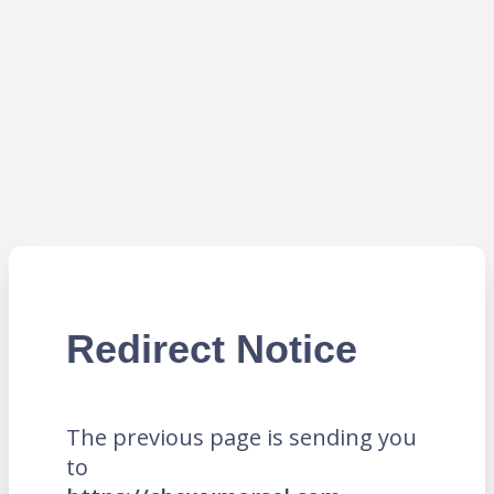
Redirect Notice
The previous page is sending you
to