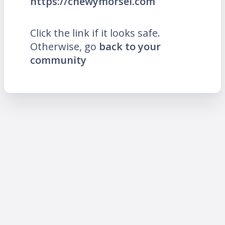
https://chewymorsel.com
Click the link if it looks safe.
Otherwise, go
back to your
community