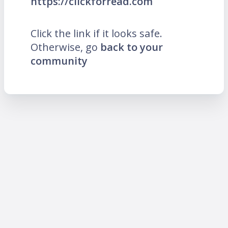
https://clickforread.com
Click the link if it looks safe.
Otherwise, go
back to your
community