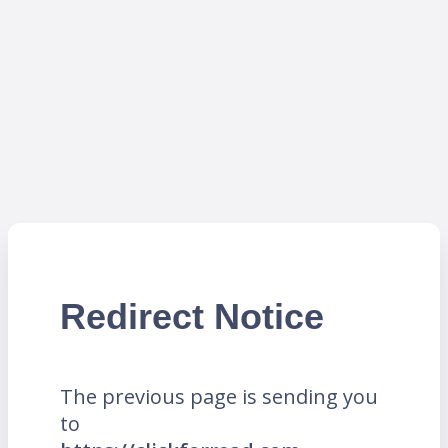
Redirect Notice
The previous page is sending you
to