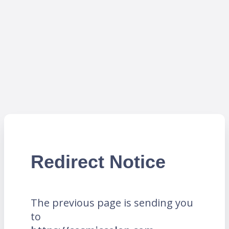
Redirect Notice
The previous page is sending you
to