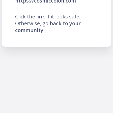
https://cosmiccolon.com
Click the link if it looks safe.
Otherwise, go
back to your
community