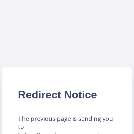
Redirect Notice
The previous page is sending you
to