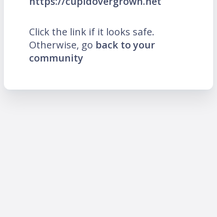
https://cupidovergrown.net
Click the link if it looks safe.
Otherwise, go
back to your
community