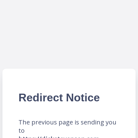
Redirect Notice
The previous page is sending you
to