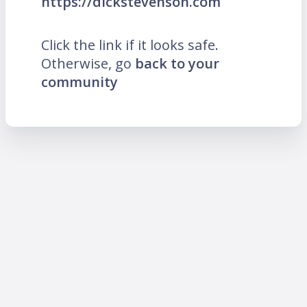
https://dickstevenson.com
Click the link if it looks safe.
Otherwise, go
back to your
community