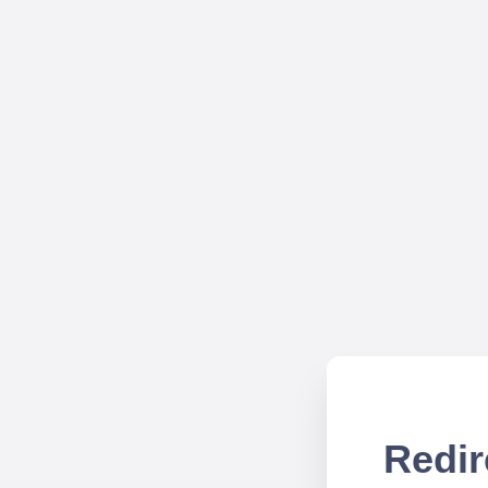
Redir