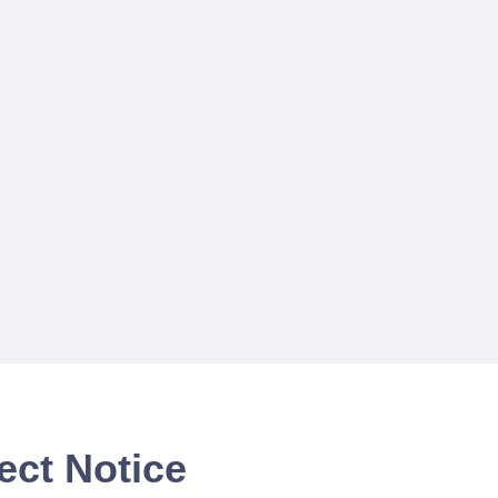
ect Notice