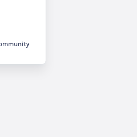
community