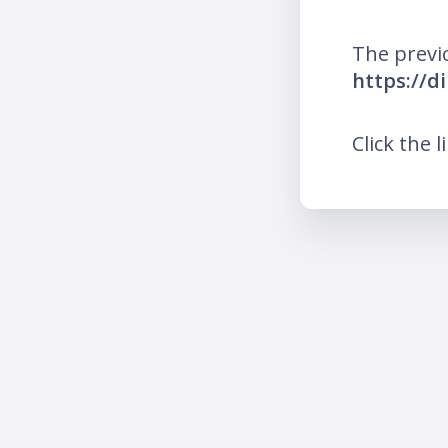
The previ
https://d
Click the l