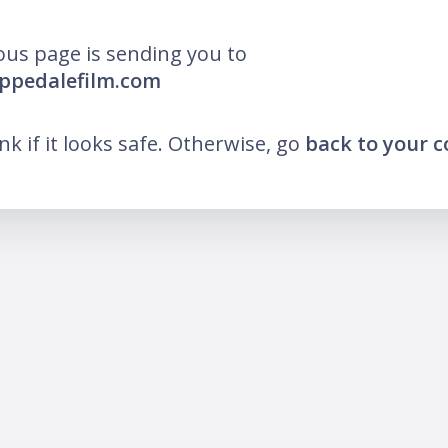
ous page is sending you to
ippedalefilm.com
ink if it looks safe. Otherwise, go
back to your 