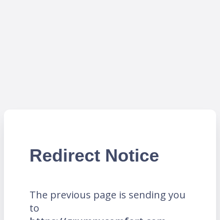
Redirect Notice
The previous page is sending you
to