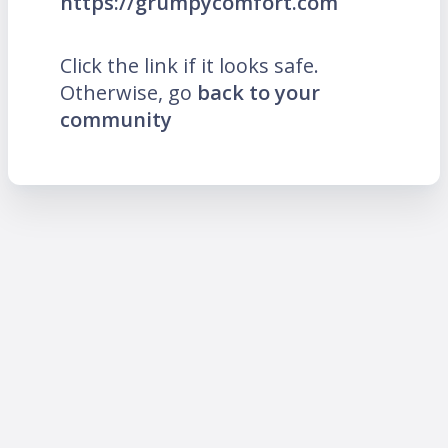
https://grumpycomfort.com
Click the link if it looks safe.
Otherwise, go
back to your
community