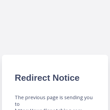
Redirect Notice
The previous page is sending you
to