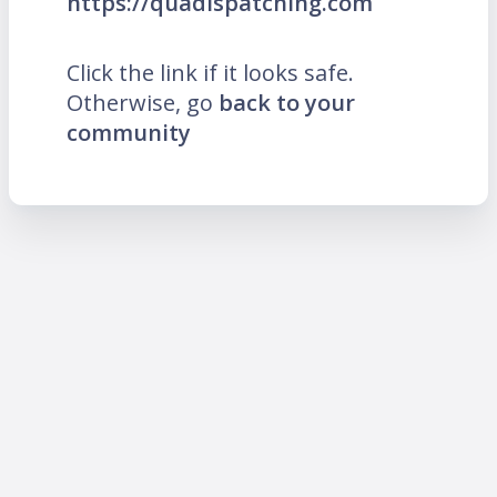
https://quadispatching.com
Click the link if it looks safe.
Otherwise, go
back to your
community