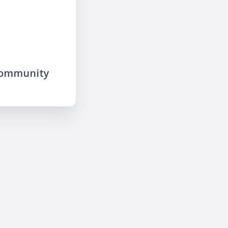
community