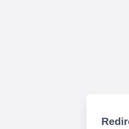
Redir