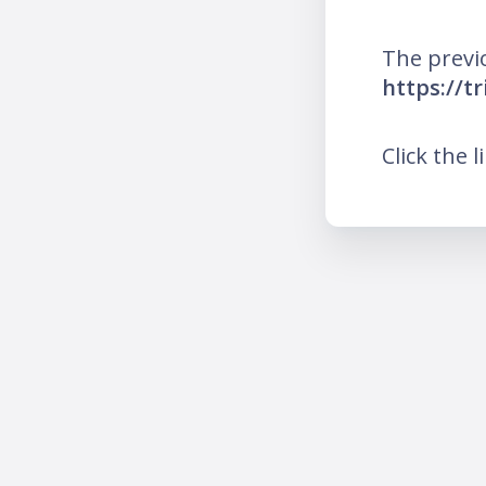
The previ
https://t
Click the l