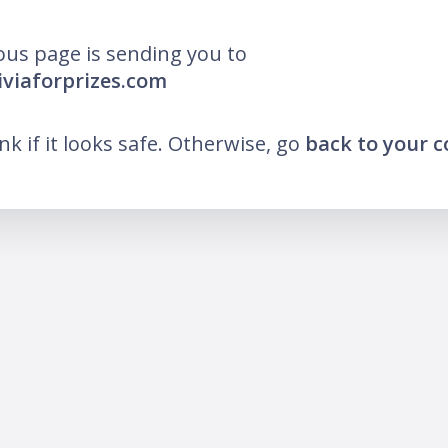
ous page is sending you to
riviaforprizes.com
ink if it looks safe. Otherwise, go
back to your 