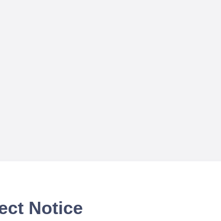
ect Notice