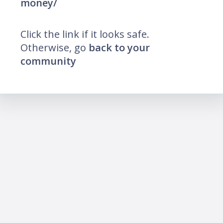
money/
Click the link if it looks safe.
Otherwise, go
back to your
community