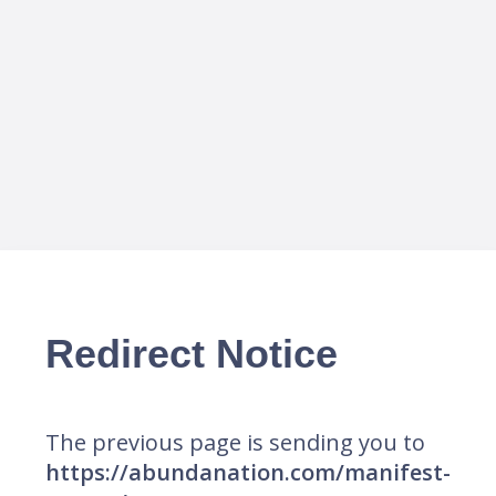
Redirect Notice
The previous page is sending you to
https://abundanation.com/manifest-