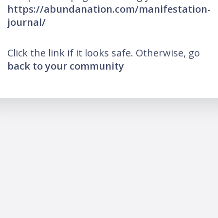
https://abundanation.com/manifestation-
journal/
Click the link if it looks safe. Otherwise, go
back to your community