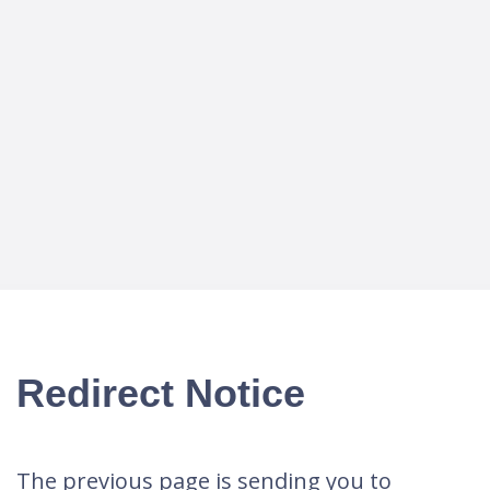
Redirect Notice
The previous page is sending you to