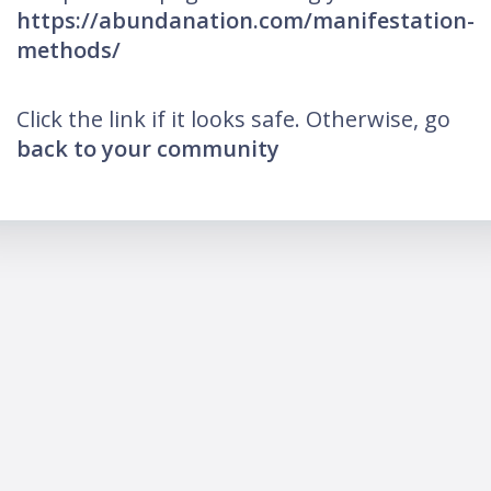
https://abundanation.com/manifestation-
methods/
Click the link if it looks safe. Otherwise, go
back to your community