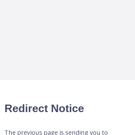
Redirect Notice
The previous page is sending you to