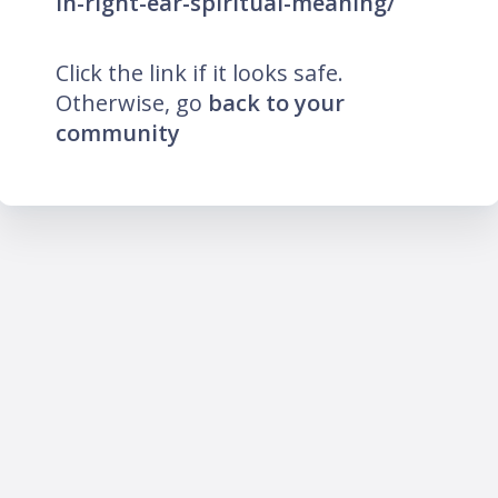
in-right-ear-spiritual-meaning/
Click the link if it looks safe.
Otherwise, go
back to your
community