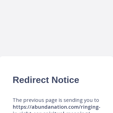
Redirect Notice
The previous page is sending you to
https://abundanation.com/ringing-