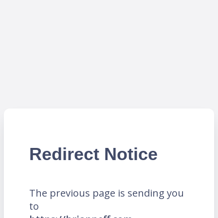
Redirect Notice
The previous page is sending you
to