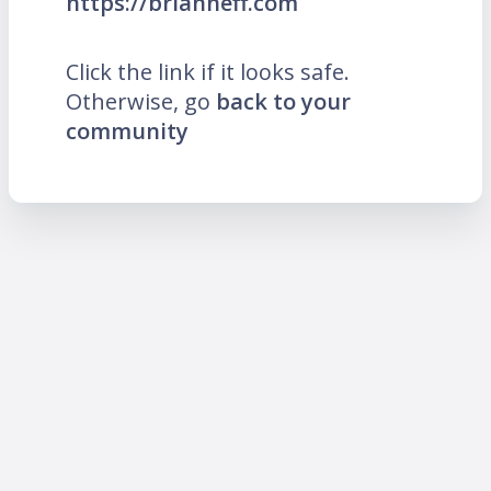
https://brianneff.com
Click the link if it looks safe.
Otherwise, go
back to your
community