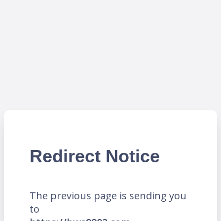
Redirect Notice
The previous page is sending you
to