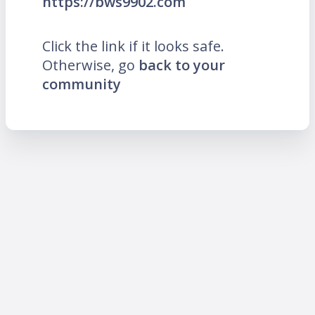
https://bws9902.com
Click the link if it looks safe.
Otherwise, go
back to your
community