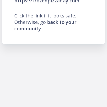
https://frozenpizzaday.com
Click the link if it looks safe.
Otherwise, go
back to your
community