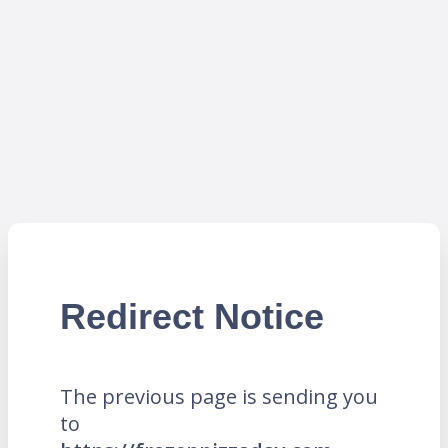
Redirect Notice
The previous page is sending you
to