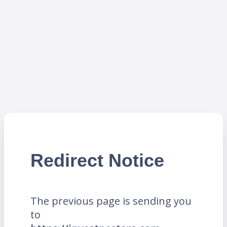
Redirect Notice
The previous page is sending you
to