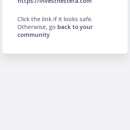
https://investnestera.com
Click the link if it looks safe.
Otherwise, go
back to your
community