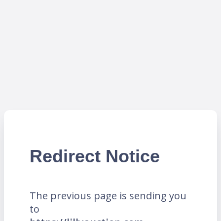
Redirect Notice
The previous page is sending you
to