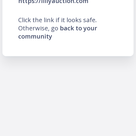
https://lillyauction.com
Click the link if it looks safe.
Otherwise, go
back to your
community