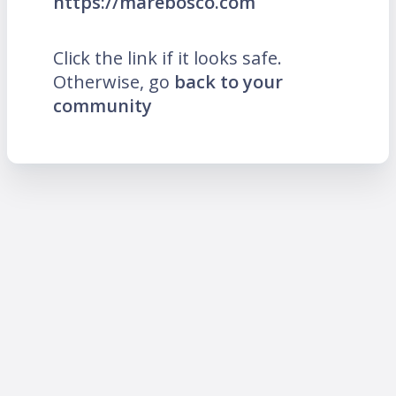
https://marebosco.com
Click the link if it looks safe.
Otherwise, go
back to your
community