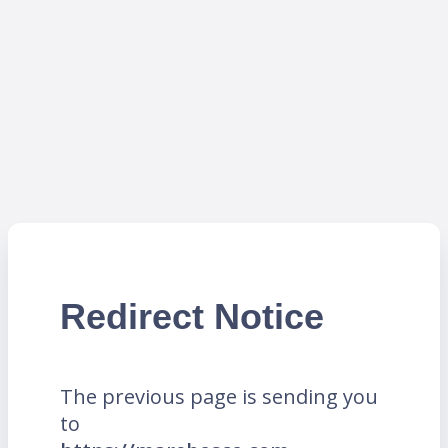
Redirect Notice
The previous page is sending you
to