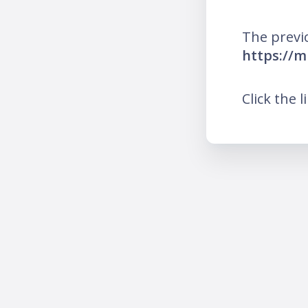
The previ
https://m
Click the l