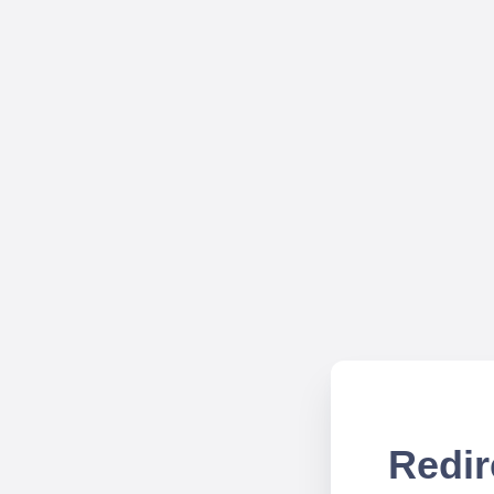
Redir