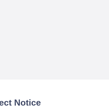
ect Notice