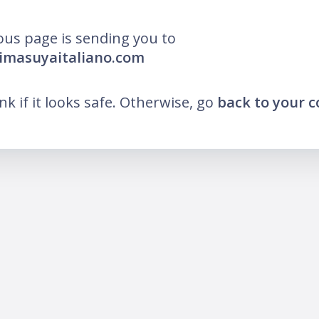
ous page is sending you to
imasuyaitaliano.com
ink if it looks safe. Otherwise, go
back to your 