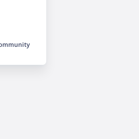
community