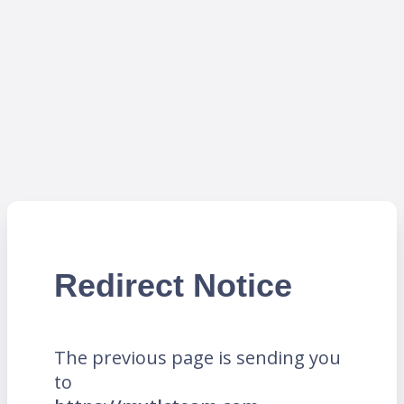
Redirect Notice
The previous page is sending you
to