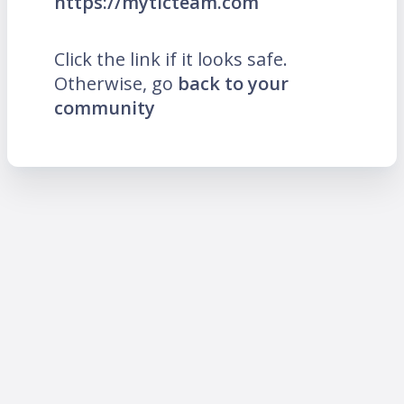
https://mytlcteam.com
Click the link if it looks safe.
Otherwise, go
back to your
community