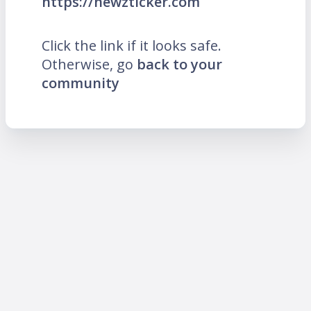
https://newzticker.com
Click the link if it looks safe.
Otherwise, go
back to your
community