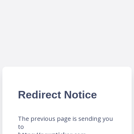
Redirect Notice
The previous page is sending you
to