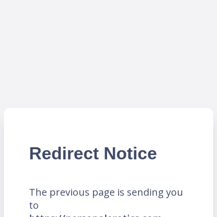
Redirect Notice
The previous page is sending you
to