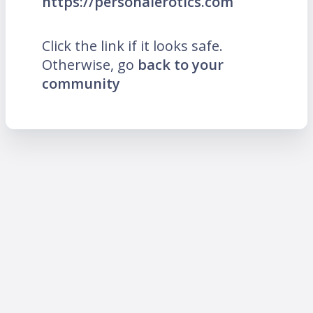
https://personalerotics.com
Click the link if it looks safe.
Otherwise, go
back to your
community