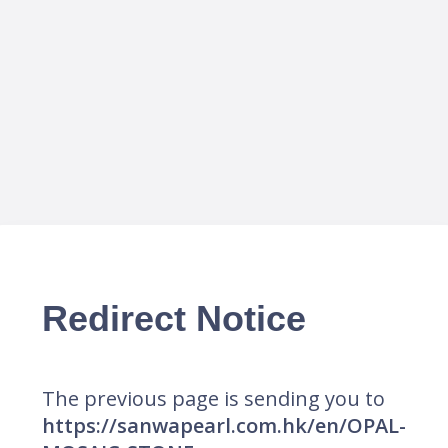
Redirect Notice
The previous page is sending you to
https://sanwapearl.com.hk/en/OPAL-