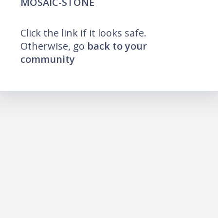
MOSAIC-STONE
Click the link if it looks safe.
Otherwise, go
back to your
community