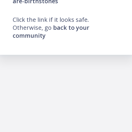
are-birthstones
Click the link if it looks safe.
Otherwise, go
back to your
community