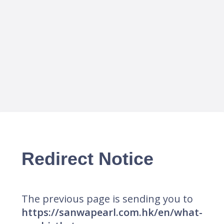
Redirect Notice
The previous page is sending you to
https://sanwapearl.com.hk/en/what-