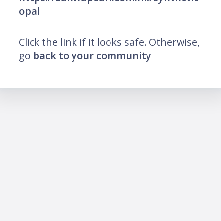
opal
Click the link if it looks safe. Otherwise,
go
back to your community