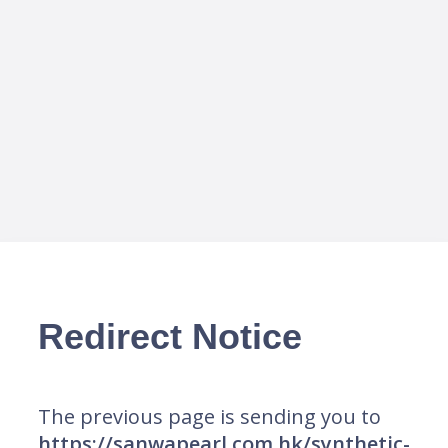
Redirect Notice
The previous page is sending you to
https://sanwapearl.com.hk/synthetic-