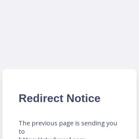
Redirect Notice
The previous page is sending you
to