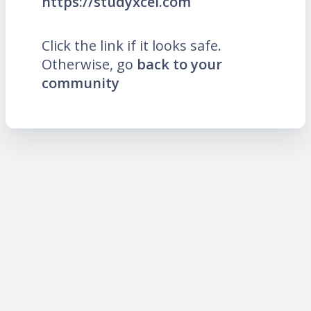
https://studyxcel.com
Click the link if it looks safe.
Otherwise, go
back to your
community