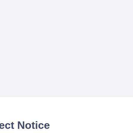
ect Notice