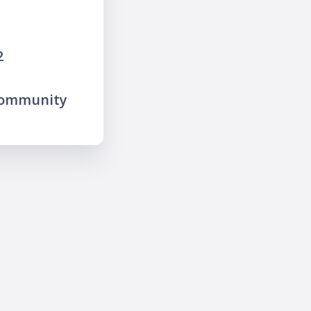
2
community