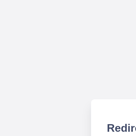
Redir