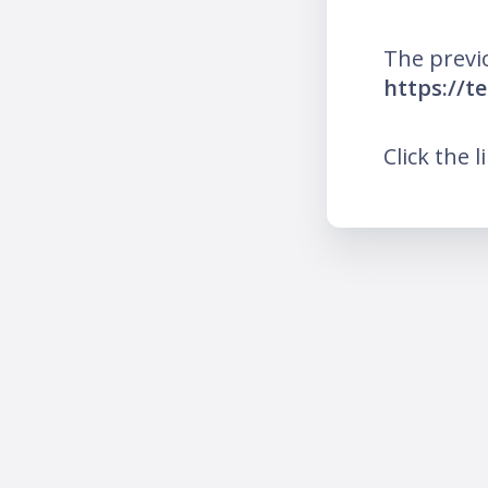
The previ
https://t
Click the l