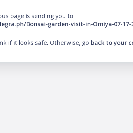
ous page is sending you to
elegra.ph/Bonsai-garden-visit-in-Omiya-07-17-
ink if it looks safe. Otherwise, go
back to your 