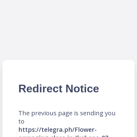
Redirect Notice
The previous page is sending you
to
https://telegra.ph/Flower-