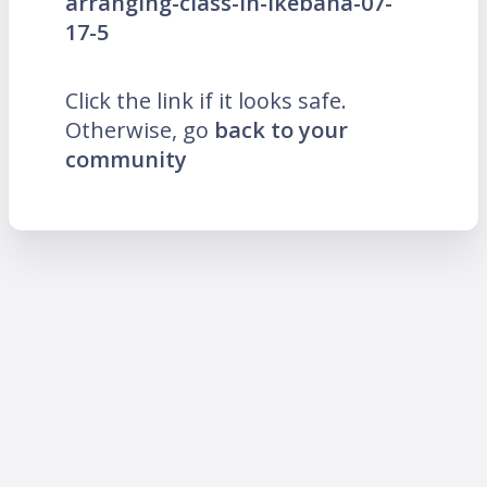
arranging-class-in-Ikebana-07-
17-5
Click the link if it looks safe.
Otherwise, go
back to your
community