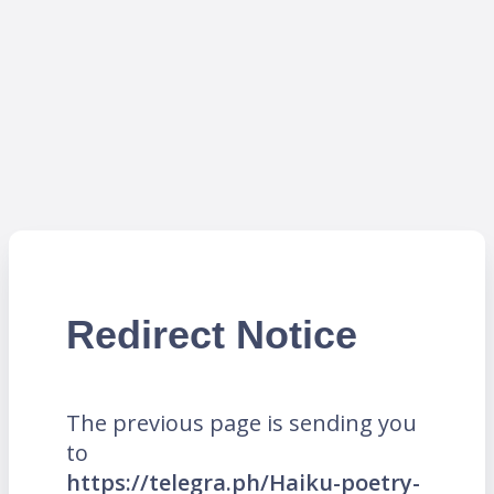
Redirect Notice
The previous page is sending you
to
https://telegra.ph/Haiku-poetry-