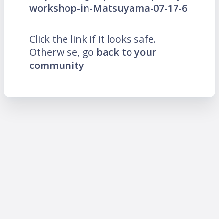
workshop-in-Matsuyama-07-17-6
Click the link if it looks safe.
Otherwise, go
back to your
community