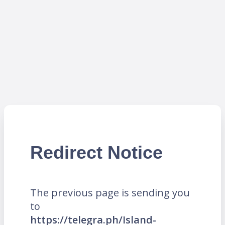
Redirect Notice
The previous page is sending you
to
https://telegra.ph/Island-