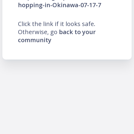
hopping-in-Okinawa-07-17-7
Click the link if it looks safe.
Otherwise, go
back to your
community