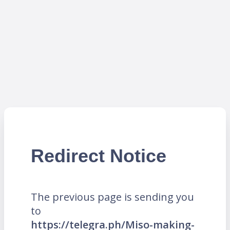
Redirect Notice
The previous page is sending you
to
https://telegra.ph/Miso-making-