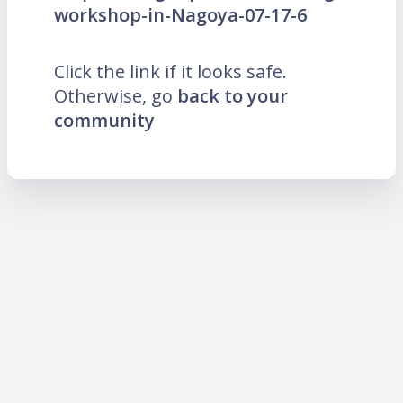
workshop-in-Nagoya-07-17-6
Click the link if it looks safe.
Otherwise, go
back to your
community