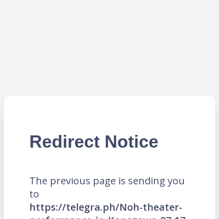
Redirect Notice
The previous page is sending you
to
https://telegra.ph/Noh-theater-