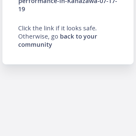
performance-in-Kanazawa-07-17-
19
Click the link if it looks safe.
Otherwise, go
back to your
community