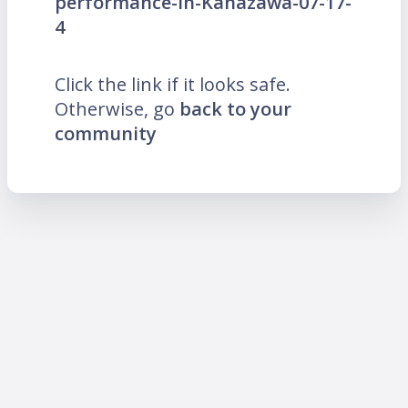
performance-in-Kanazawa-07-17-
4
Click the link if it looks safe.
Otherwise, go
back to your
community