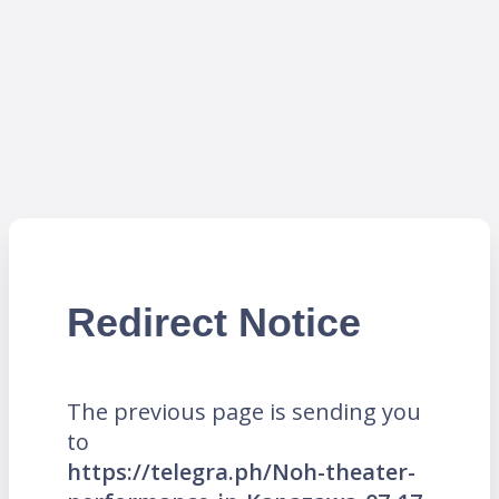
Redirect Notice
The previous page is sending you
to
https://telegra.ph/Noh-theater-