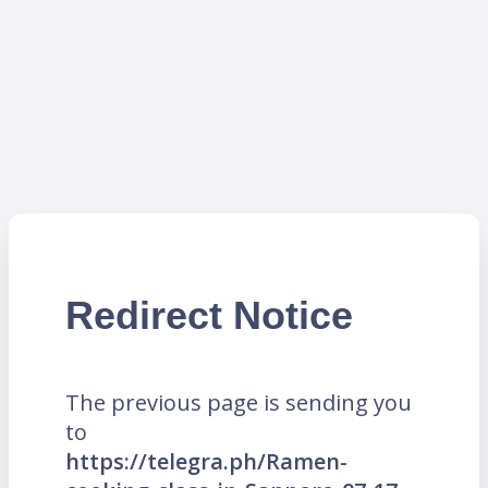
Redirect Notice
The previous page is sending you
to
https://telegra.ph/Ramen-