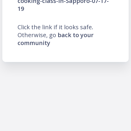
cooking-class-in-Sapporo-07-17-
19
Click the link if it looks safe.
Otherwise, go
back to your
community