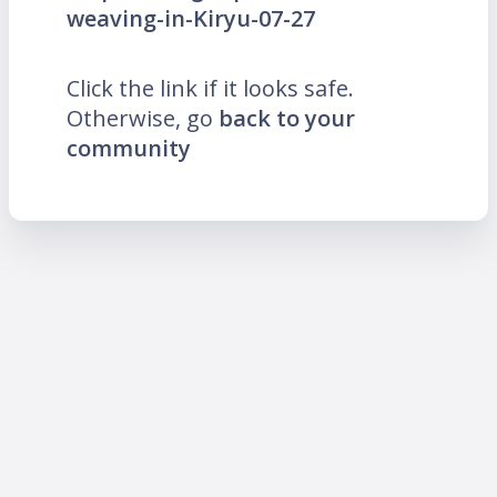
weaving-in-Kiryu-07-27
Click the link if it looks safe.
Otherwise, go
back to your
community