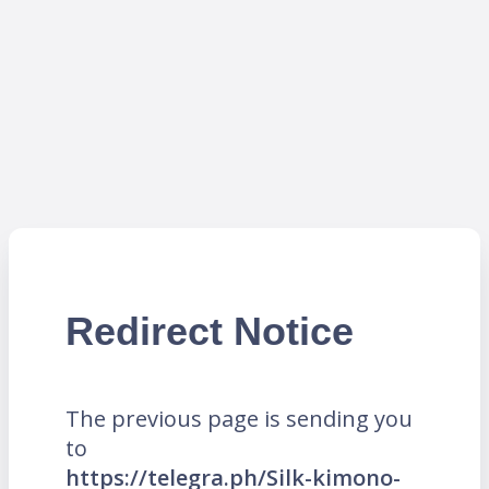
Redirect Notice
The previous page is sending you
to
https://telegra.ph/Silk-kimono-