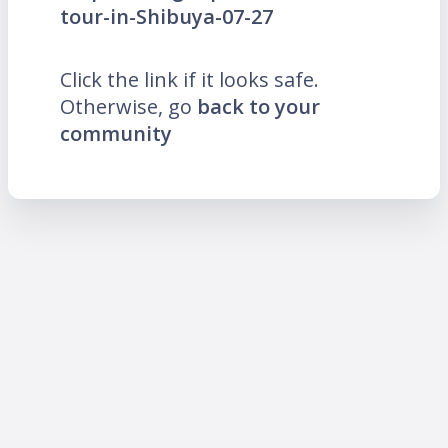
tour-in-Shibuya-07-27
Click the link if it looks safe.
Otherwise, go
back to your
community