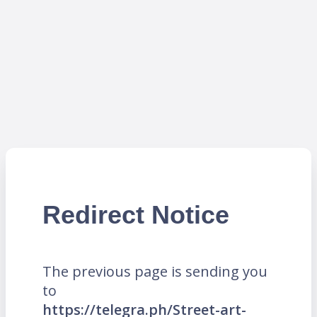
Redirect Notice
The previous page is sending you
to
https://telegra.ph/Street-art-