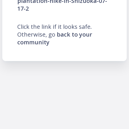
plantation-hike-in-Shizuoka-07-
17-2
Click the link if it looks safe.
Otherwise, go
back to your
community