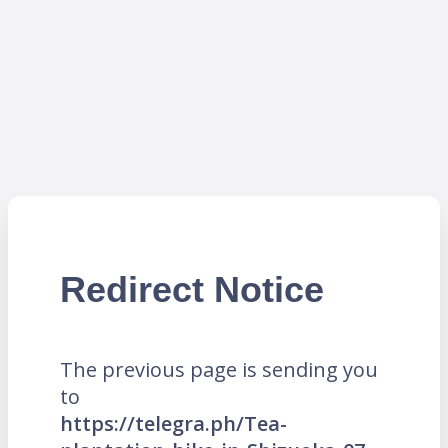
Redirect Notice
The previous page is sending you
to
https://telegra.ph/Tea-