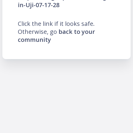
in-Uji-07-17-28
Click the link if it looks safe.
Otherwise, go
back to your
community