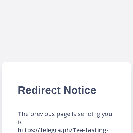
Redirect Notice
The previous page is sending you
to
https://telegra.ph/Tea-tasting-