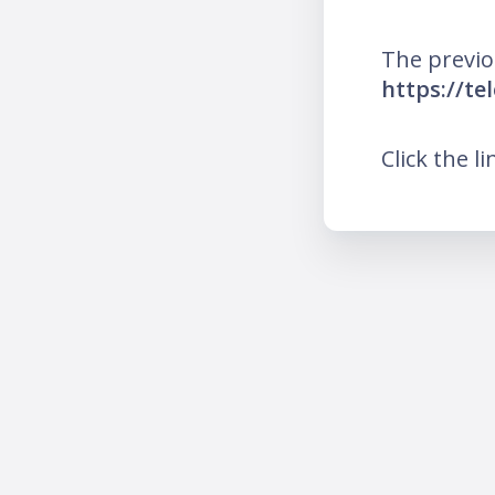
The previo
https://t
Click the l