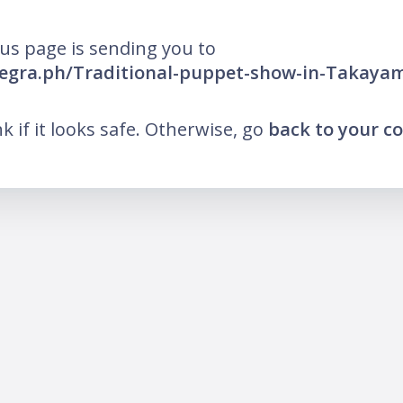
us page is sending you to
elegra.ph/Traditional-puppet-show-in-Takayam
ink if it looks safe. Otherwise, go
back to your 