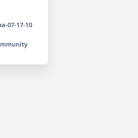
a-07-17-10
community