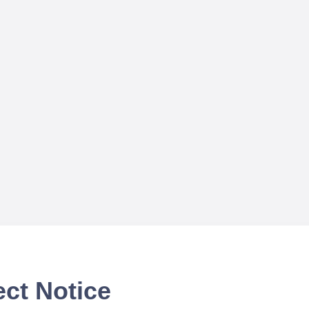
ect Notice