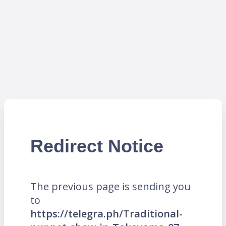
Redirect Notice
The previous page is sending you
to
https://telegra.ph/Traditional-