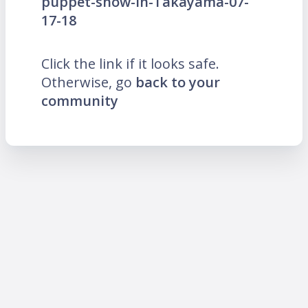
puppet-show-in-Takayama-07-
17-18
Click the link if it looks safe.
Otherwise, go
back to your
community