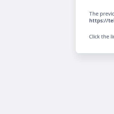
The previo
https://t
Click the l