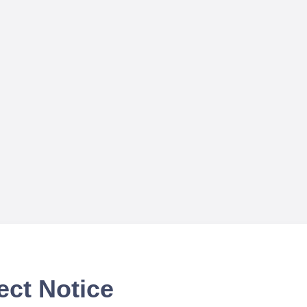
ect Notice