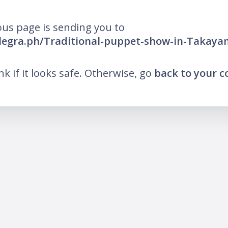
us page is sending you to
elegra.ph/Traditional-puppet-show-in-Takaya
ink if it looks safe. Otherwise, go
back to your 