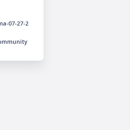
ma-07-27-2
community