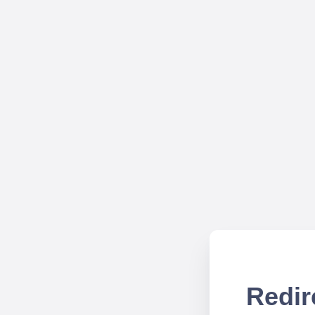
Redir