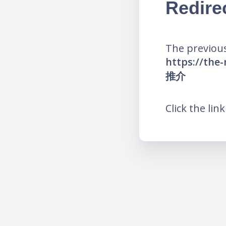
Redire
The previous
https://t
推介
Click the lin