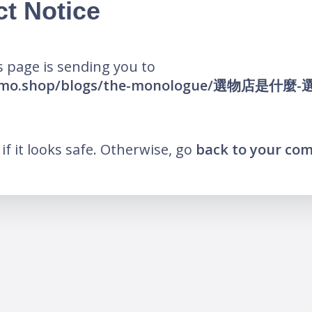
ct Notice
 page is sending you to
he-mo.shop/blogs/the-monologue/選物店是什
k if it looks safe. Otherwise, go
back to your co