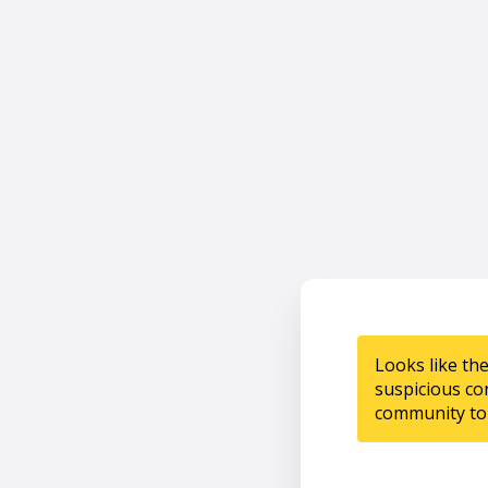
Looks like th
suspicious co
community to 