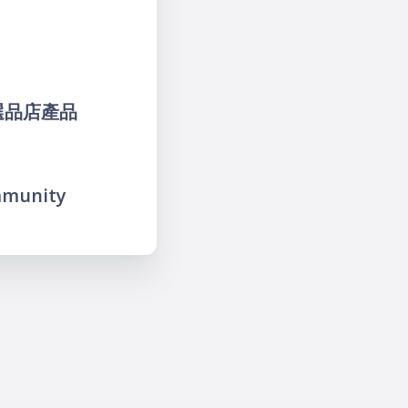
麼-選品店產品
mmunity