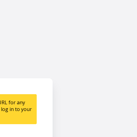
URL for any
log in to your