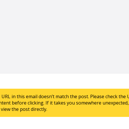
e URL in this email doesn’t match the post. Please check the 
ntent before clicking. If it takes you somewhere unexpected, 
view the post directly.