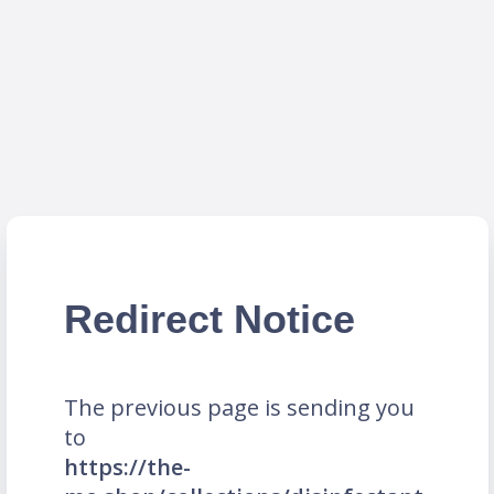
Redirect Notice
The previous page is sending you
to
https://the-