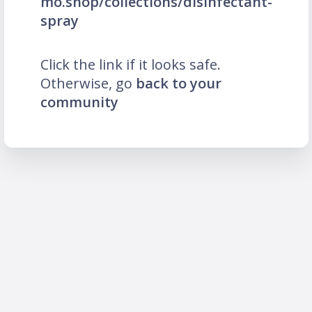
mo.shop/collections/disinfectant-
spray
Click the link if it looks safe.
Otherwise, go
back to your
community