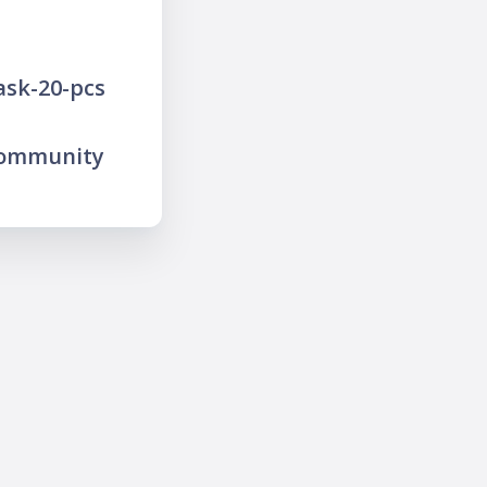
ask-20-pcs
community