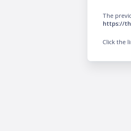
The previ
https://t
Click the l