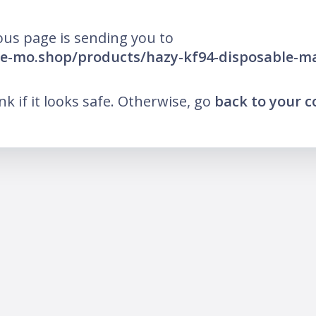
ous page is sending you to
he-mo.shop/products/hazy-kf94-disposable-m
ink if it looks safe. Otherwise, go
back to your 