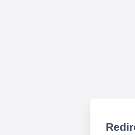
Redir