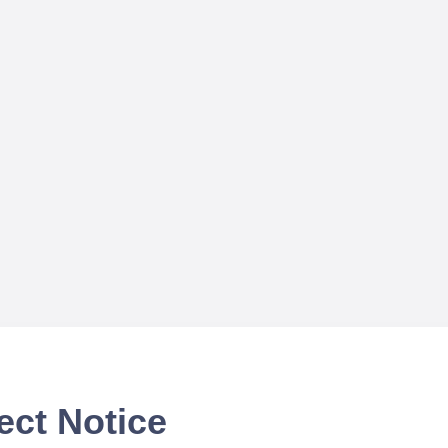
ect Notice