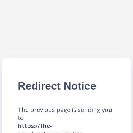
Redirect Notice
The previous page is sending you
to
https://the-