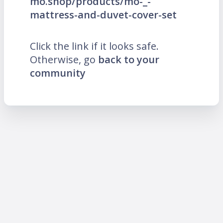
mo.shop/products/mo-_-
mattress-and-duvet-cover-set
Click the link if it looks safe.
Otherwise, go
back to your
community