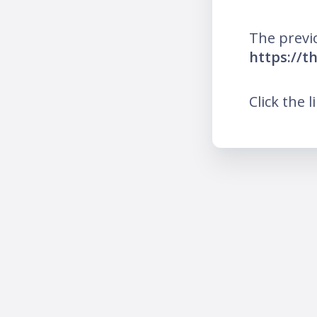
The previ
https://t
Click the l