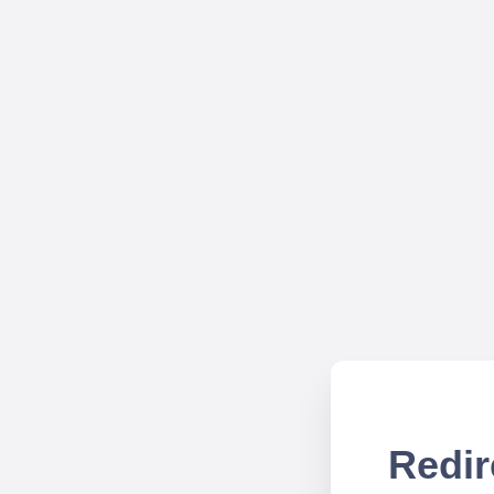
Redir