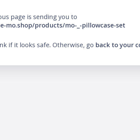
ous page is sending you to
he-mo.shop/products/mo-_-pillowcase-set
ink if it looks safe. Otherwise, go
back to your 