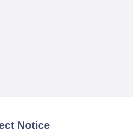
ect Notice