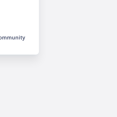
community